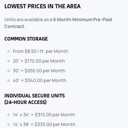
LOWEST PRICES IN THE AREA
Units are available as a
6 Month Minimum Pre-Paid
Contract
.
COMMON STORAGE
From $8.50 / ft. per Month
20' = $170.00 per Month
30' = $255.00 per Month
40' = $340.00 per Month
INDIVIDUAL SECURE UNITS
(24-HOUR ACCESS)
14' x 34' = $315.00 per Month
14' x 38' = $335.00 per Month