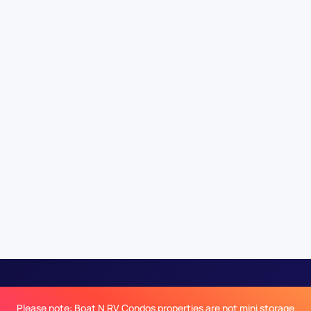
Please note: Boat N RV Condos properties are not mini storage