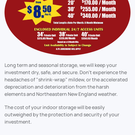
Long term and seasonal storage, we will keep your
investment dry, safe, and secure. Don't experience the
headaches of "shrink-wrap" mildew, or the accelerated
depreciation and deterioration from the harsh
elements and Northeastern New England weather.
The cost of your indoor storage will be easily
outweighed by the protection and security of your
investment.