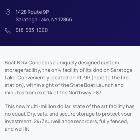
1428 Route 9P
Saratoga Lake, NY 12866
518-583-1600
Boat N RV Condos is a uniquely designed custom
storage facility, the only facility of its kind on Saratoga
Lake. Conveniently located on Rt. 9P (next to the fire
station), within sight of the State Boat Launch and
minutes from exit 14 of the Northway I-87.
This new multi-million dollar, state of the art facility has
no equal. Dry, safe, and secure storage to protect your
investment. 24/7 surveillance recorders, fully fenced,
and well lit.