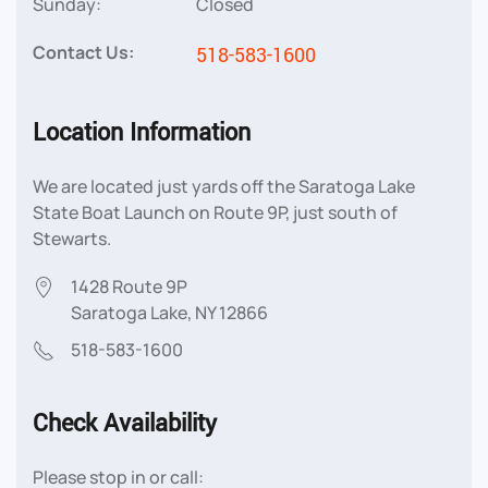
Sunday:
Closed
Contact Us:
518-583-1600
Location Information
We are located just yards off the Saratoga Lake
State Boat Launch on Route 9P, just south of
Stewarts.
1428 Route 9P
Saratoga Lake, NY 12866
518-583-1600
Check Availability
Please stop in or call: