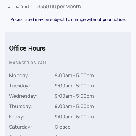
14' x 40' = $350.00 per Month
Prices listed may be subject to change without prior notice.
Office Hours
MANAGER ON CALL
Monday:
9:00am - 5:00pm
Tuesday:
9:00am - 5:00pm
Wednesday:
9:00am - 5:00pm
Thursday:
9:00am - 5:00pm
Friday:
9:00am - 5:00pm
Saturday:
Closed