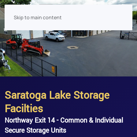
Skip to main content
Saratoga Lake Storage
Facilties
Northway Exit 14 - Common & Individual
Secure Storage Units