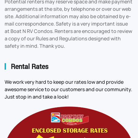
Potential renters may reserve space and make payment
arrangements at the site, by telephone or over our web
site. Additional information may also be obtained by e-
mail correspondence. Safety is a very important issue
at Boat N RV Condos. Renters are encouraged to review
a copy of our Rules and Regulations designed with
safety in mind. Thank you.
Rental Rates
We work very hard to keep our rates low and provide
awesome service to our customers and our community.
Just stop in and take a look!