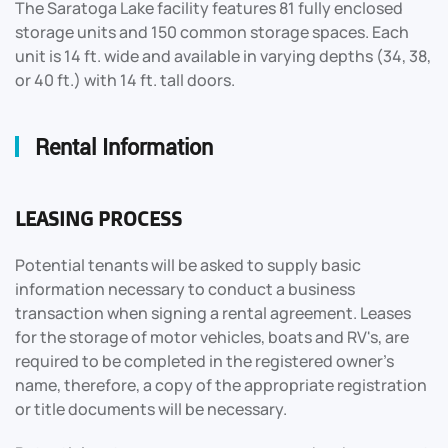
The Saratoga Lake facility features 81 fully enclosed
storage units and 150 common storage spaces. Each
unit is 14 ft. wide and available in varying depths (34, 38,
or 40 ft.) with 14 ft. tall doors.
Rental Information
LEASING PROCESS
Potential tenants will be asked to supply basic
information necessary to conduct a business
transaction when signing a rental agreement. Leases
for the storage of motor vehicles, boats and RV's, are
required to be completed in the registered owner's
name, therefore, a copy of the appropriate registration
or title documents will be necessary.