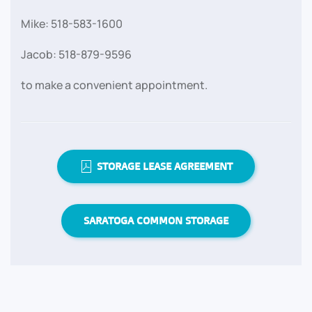
Mike: 518-583-1600
Jacob: 518-879-9596
to make a convenient appointment.
STORAGE LEASE AGREEMENT
SARATOGA COMMON STORAGE