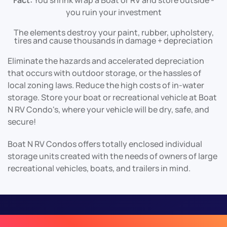
Fact:
You shrink wrap a Boat or RV and store outside -
you ruin your investment
The elements destroy your paint, rubber, upholstery,
tires and cause thousands in damage + depreciation
Eliminate the hazards and accelerated depreciation
that occurs with outdoor storage, or the hassles of
local zoning laws. Reduce the high costs of in-water
storage. Store your boat or recreational vehicle at Boat
N RV Condo's, where your vehicle will be dry, safe, and
secure!
Boat N RV Condos offers totally enclosed individual
storage units created with the needs of owners of large
recreational vehicles, boats, and trailers in mind.