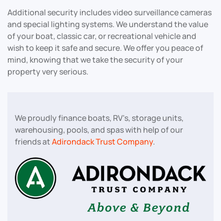
Additional security includes video surveillance cameras
and special lighting systems. We understand the value
of your boat, classic car, or recreational vehicle and
wish to keep it safe and secure. We offer you peace of
mind, knowing that we take the security of your
property very serious.
We proudly finance boats, RV's, storage units,
warehousing, pools, and spas with help of our
friends at
Adirondack Trust Company
.