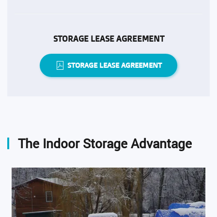
STORAGE LEASE AGREEMENT
STORAGE LEASE AGREEMENT
The Indoor Storage Advantage