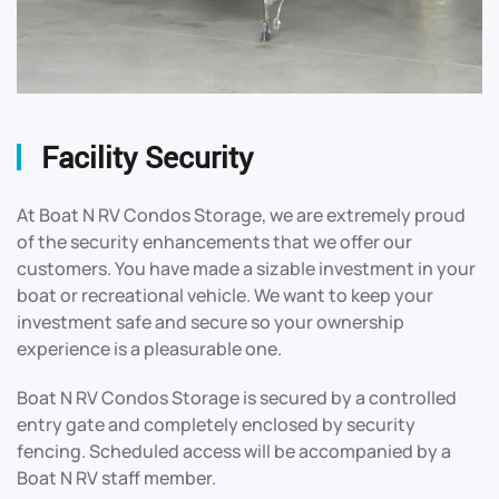
Facility Security
At Boat N RV Condos Storage, we are extremely proud
of the security enhancements that we offer our
customers. You have made a sizable investment in your
boat or recreational vehicle. We want to keep your
investment safe and secure so your ownership
experience is a pleasurable one.
Boat N RV Condos Storage is secured by a controlled
entry gate and completely enclosed by security
fencing. Scheduled access will be accompanied by a
Boat N RV staff member.