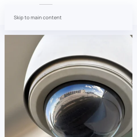
About Boat N RV Condos
Skip to main content